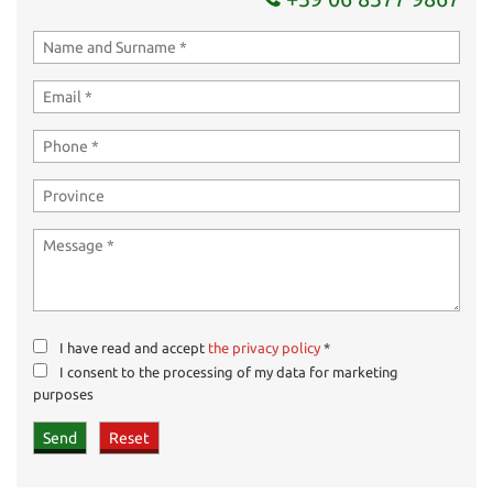
I have read and accept
the privacy policy
*
I consent to the processing of my data for marketing
purposes