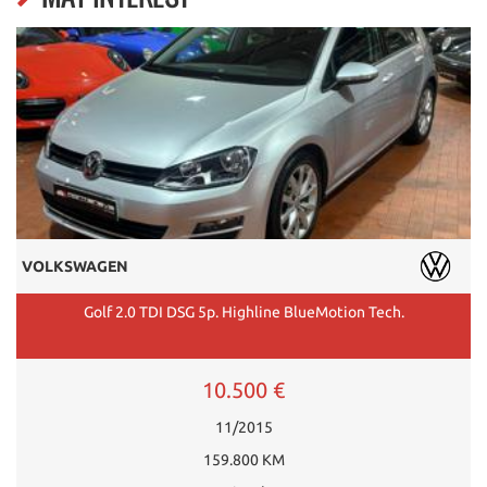
VOLKSWAGEN
Golf 2.0 TDI DSG 5p. Highline BlueMotion Tech.
10.500 €
11/2015
159.800 KM