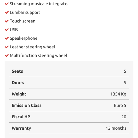
Streaming musicale integrato
Lumbar support
Touch screen
USB
Speakerphone
Leather steering wheel
Multifunction steering wheel
Seats
5
Doors
5
Weight
1354 Kg
Emission Class
Euro 5
Fiscal HP
20
Warranty
12 months