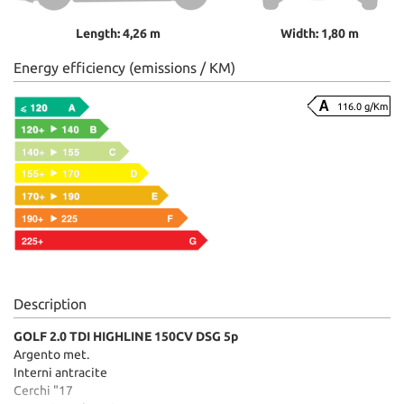
Length: 4,26 m
Width: 1,80 m
Energy efficiency (emissions / KM)
116.0 g/Km
Description
GOLF 2.0 TDI HIGHLINE 150CV DSG 5p
Argento met.
Interni antracite
Cerchi "17