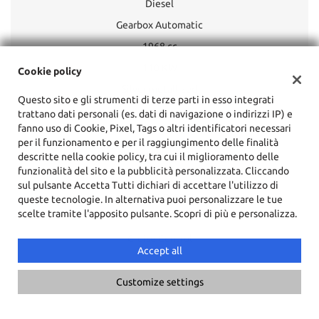
Diesel
Gearbox Automatic
1968 cc
110 KW
Cookie policy
Silver metallized
Questo sito e gli strumenti di terze parti in esso integrati
trattano dati personali (es. dati di navigazione o indirizzi IP) e
fanno uso di Cookie, Pixel, Tags o altri identificatori necessari
ESP
per il funzionamento e per il raggiungimento delle finalità
Navigation system
descritte nella cookie policy, tra cui il miglioramento delle
funzionalità del sito e la pubblicità personalizzata. Cliccando
Sunroof
sul pulsante Accetta Tutti dichiari di accettare l'utilizzo di
Leather interior
queste tecnologie. In alternativa puoi personalizzare le tue
scelte tramite l'apposito pulsante. Scopri di più e personalizza.
Xenon headlights
Cruise Control
Accept all
Customize settings