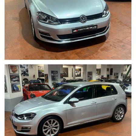
ACQUISTIAMO LA VOSTRA AUTO PAGAMENTO IMMEDIATO
TRAMITE ASSEGNO CIRCOLARE DOPO VISIONE E PROVA
------CONTO VENDITA ED ASSISTENZA ALLA VENDITA------
SE VOLETE VENDERE LA VOSTRA AUTO SENZA DOVERVI
OCCUPARE DI TRATTATIVE E PAGAMENTI POSSIAMO
OCCUPARCENE NOI,METTIAMO A DISPOSIZIONE LA NOSTRA
SERIETA' E COMPETENZA,CUSTODIAMO LA VOSTRA VETTURA
NEL NOSTRO SHOWROOM,VALUTIAMO LE OFFERTE
PERVENUTECI E VI INFORMIAMO IN TEMPO REALE CERCANDO
SEMPRE DI TENERE CONTO DELLE VOSTRE ESIGENZE