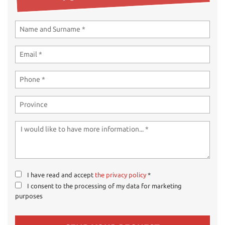
ways
Needed cookies
abled
Preferences cookies
User experience improvement cookies
Analytical cookies
Marketing cookies
Read
cookie
policy
I have read and accept
the privacy policy
*
I consent to the processing of my data for marketing
Save
purposes
settings