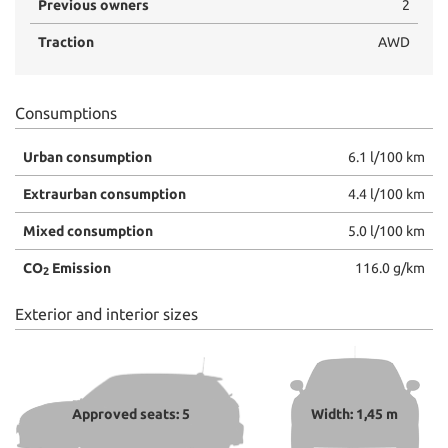
Previous owners
2
Traction
AWD
Consumptions
Urban consumption
6.1 l/100 km
Extraurban consumption
4.4 l/100 km
Mixed consumption
5.0 l/100 km
CO
Emission
116.0 g/km
2
Exterior and interior sizes
Approved seats: 5
Width: 1,45 m