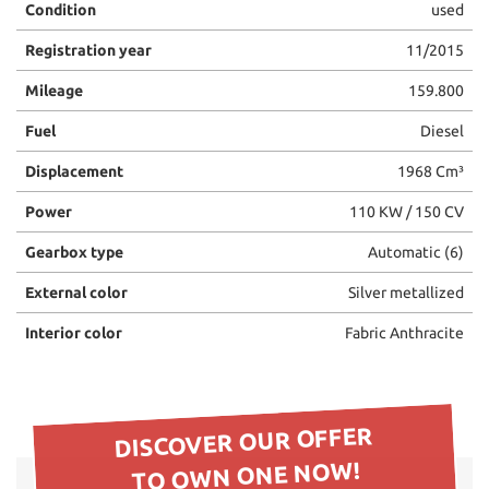
Condition
used
please
refer
Registration year
11/2015
to
the
Mileage
159.800
cookie
policy.
Fuel
Diesel
You
Displacement
1968 Cm³
can
review
Power
110 KW / 150 CV
and
change
Gearbox type
Automatic (6)
your
choices
External color
Silver metallized
at
any
Interior color
Fabric Anthracite
time.
ept
DISCOVER OUR OFFER
l
TO OWN ONE NOW!