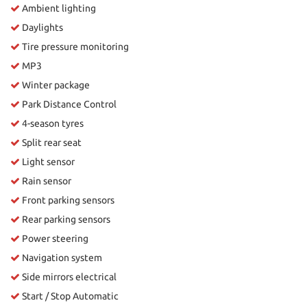
Ambient lighting
Daylights
Tire pressure monitoring
MP3
Winter package
Park Distance Control
4-season tyres
Split rear seat
Light sensor
Rain sensor
Front parking sensors
Rear parking sensors
Power steering
Navigation system
Side mirrors electrical
Start / Stop Automatic