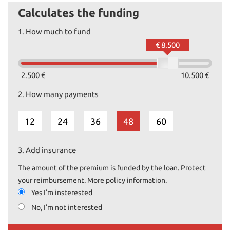
Calculates the funding
1.
How much to fund
€ 8.500
2.500 €
10.500 €
2.
How many payments
12
24
36
48
60
3.
Add insurance
The amount of the premium is funded by the loan. Protect
your reimbursement. More policy information.
Yes I'm insterested
No, I'm not interested