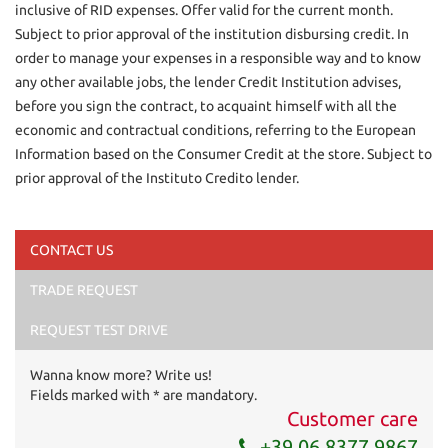
inclusive of RID expenses. Offer valid for the current month.
Subject to prior approval of the institution disbursing credit. In
order to manage your expenses in a responsible way and to know
any other available jobs, the lender Credit Institution advises,
before you sign the contract, to acquaint himself with all the
economic and contractual conditions, referring to the European
Information based on the Consumer Credit at the store. Subject to
prior approval of the Instituto Credito lender.
CONTACT US
TRADE REQUEST
I have read and accept
the privacy policy
*
I consent to the processing of my data for marketing
REQUEST TEST DRIVE
purposes
Wanna know more? Write us!
Send your request
Fields marked with * are mandatory.
Customer care
+39 06 8377 9867