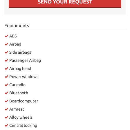
SEND YOUR REQUEST
Equipments
ABS
Airbag
Side airbags
Passenger Airbag
Airbag head
Power windows
Car radio
Bluetooth
Boardcomputer
Armrest
Alloy wheels
Central locking