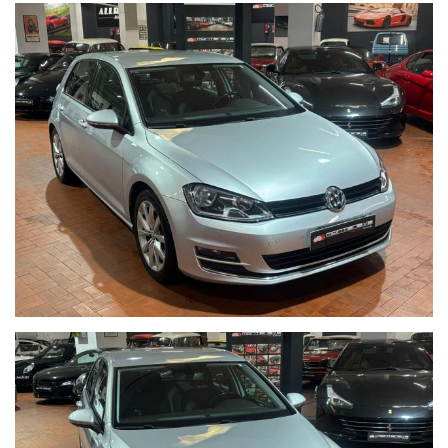
Per informazioni contatto diretto:
Matteo Anversa cell. 0039 3208836497
Tommaso Costantini cell. 0039 3887401695
Telefono ufficio 0039 06.83779867
PER ULTERIORI FOTO VISITA: www.Montenevegroup.it
AUTO VISIBILE PRESSO LA NOSTRA SEDE IN VIA CASSIA 1777
ZONA LA STORTA / OLGIATA ROMA NORD
We speak english-Wir sprechen deutsch-Beszelunk magyarul-
Hablamos espanol
Seguici su Facebook diventa fan:
https://www.facebook.com/Monteneveautogroup
------VUOI VENDERE LA TUA AUTO-------