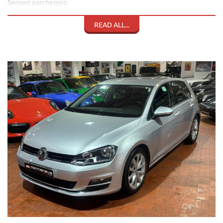
Sensori parcheggio
Fendi
Pack Luci
READ ALL...
Pack Pioggia
Vetri elettrici
Specchietti elettrici termici e richiudibili elettr.
Sedile reg. in altezza
Volante in pelle multifunzione
Cruise control e limitatore di velocità
Computer di bordo
Bracciolo
Presa Usb
Climatizzatore automatico bizona
Stereo cd lettore mp3
Bluetooth con vivavoce
Streaming musicale
Navigazione
Cambio automatico e sequenziale DSG
Tagliandi Volkswagen
Cinghia 2025
Doppie chiavi
Tutti i libretti disponibili