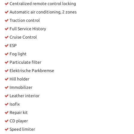
Centralized remote control locking
Automatic air conditioning, 2 zones
Traction control
Full Service History
Cruise Control
ESP
Fog light
Particulate filter
Elektrische Parkbremse
Hill holder
Immobilizer
Leather interior
Isofix
Repair kit
CD player
Speed limiter