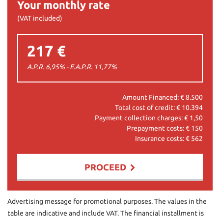
Your monthly rate
(VAT included)
217 €
A.P.R. 6,95% - E.A.P.R.
11,77
%
Amount Financed: €
8.500
Total cost of credit: €
10.394
Payment collection charges: €
1,50
Prepayment costs: €
150
Insurance costs: €
562
PROCEED
Contact us
Advertising message for promotional purposes. The values in the
table are indicative and include VAT. The financial installment is