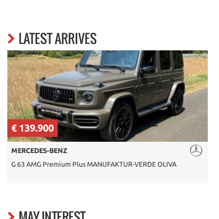
LATEST ARRIVES
€ 139.900
MERCEDES-BENZ
G 63 AMG Premium Plus MANUFAKTUR-VERDE OLIVA
S
MAY INTEREST