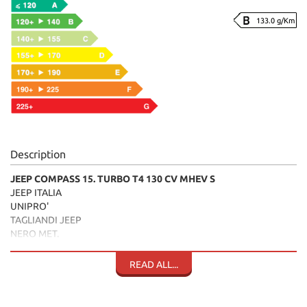
133.0 g/Km
Description
JEEP COMPASS 15. TURBO T4 130 CV MHEV S
JEEP ITALIA
UNIPRO'
TAGLIANDI JEEP
NERO MET.
INTERNI PELLE TESSUTO NERI
CERCHI"18
READ ALL...
TELECAMERA
ADVANCED CRUISE CONTROL
BRACCIOLO