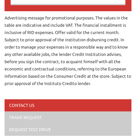
Contact us
Advertising message for promotional purposes. The values in the
table are indicative and include VAT. The financial installment is
inclusive of RID expenses. Offer valid for the current month.
Subject to prior approval of the institution disbursing credit. In
order to manage your expenses in a responsible way and to know
any other available jobs, the lender Credit Institution advises,
before you sign the contract, to acquaint himself with all the
economic and contractual conditions, referring to the European
Information based on the Consumer Credit at the store. Subject to
prior approval of the Instituto Credito lender.
CONTACT US
TRADE REQUEST
I have read and accept
the privacy policy
*
I consent to the processing of my data for marketing
REQUEST TEST DRIVE
purposes