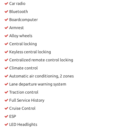
Car radio
Bluetooth
Boardcomputer
Armrest
Alloy wheels
Central locking
Keyless central locking
Centralized remote control locking
Climate control
Automatic air conditioning, 2 zones
Lane departure warning system
Traction control
Full Service History
Cruise Control
ESP
LED Headlights