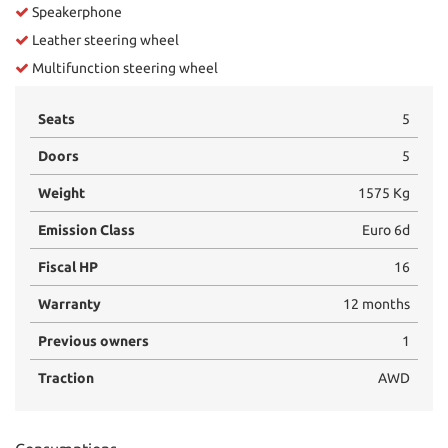
Speakerphone
Leather steering wheel
Multifunction steering wheel
Seats
5
Doors
5
Weight
1575 Kg
Emission Class
Euro 6d
Fiscal HP
16
Warranty
12 months
Previous owners
1
Traction
AWD