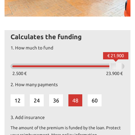
Calculates the funding
1.
How much to fund
€ 21.900
2.500 €
23.900 €
2.
How many payments
12
24
36
48
60
3.
Add insurance
The amount of the premium is funded by the loan. Protect
your reimbursement. More policy information.