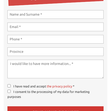
ways
Needed cookies
abled
Preferences cookies
User experience improvement cookies
Analytical cookies
Marketing cookies
Read
cookie
policy
I have read and accept
the privacy policy
*
I consent to the processing of my data for marketing
Save
purposes
settings