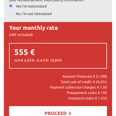
Yes I'm insterested
No, I'm not interested
Your monthly rate
(VAT included)
555 €
A.P.R. 6,95% - E.A.P.R.
10,84
%
Amount Financed: €
21.900
Total cost of credit: €
26.653
Payment collection charges: €
1,50
Prepayment costs: €
150
Insurance costs: €
1.433
PROCEED