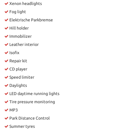
Xenon headlights
Fog light
Elektrische Parkbremse
Hill holder
Immobilizer
Leather interior
Isofix
Repair kit
CD player
Speed limiter
Daylights
LED daytime running lights
Tire pressure monitoring
MP3
Park Distance Control
Summer tyres