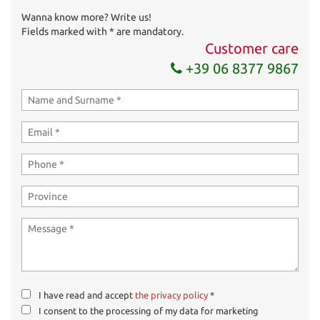
Wanna know more? Write us!
Send your request
Fields marked with * are mandatory.
Customer care
+39 06 8377 9867
I have read and accept
the privacy policy
*
I consent to the processing of my data for marketing