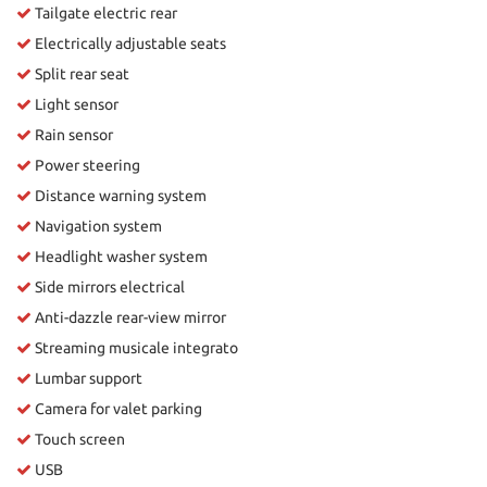
Tailgate electric rear
Electrically adjustable seats
Split rear seat
Light sensor
Rain sensor
Power steering
Distance warning system
Navigation system
Headlight washer system
Side mirrors electrical
Anti-dazzle rear-view mirror
Streaming musicale integrato
Lumbar support
Camera for valet parking
Touch screen
USB