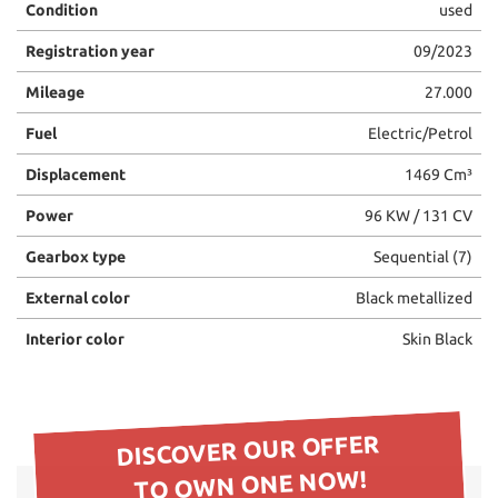
Condition
used
please
refer
Registration year
09/2023
to
the
Mileage
27.000
cookie
policy.
Fuel
Electric/Petrol
You
Displacement
1469 Cm³
can
review
Power
96 KW / 131 CV
and
change
Gearbox type
Sequential (7)
your
choices
External color
Black metallized
at
any
Interior color
Skin Black
time.
ept
DISCOVER OUR OFFER
l
TO OWN ONE NOW!