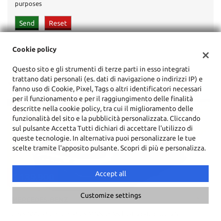
purposes
Cookie policy
Questo sito e gli strumenti di terze parti in esso integrati
trattano dati personali (es. dati di navigazione o indirizzi IP) e
LATEST ARRIVES
fanno uso di Cookie, Pixel, Tags o altri identificatori necessari
per il funzionamento e per il raggiungimento delle finalità
descritte nella cookie policy, tra cui il miglioramento delle
funzionalità del sito e la pubblicità personalizzata. Cliccando
sul pulsante Accetta Tutti dichiari di accettare l'utilizzo di
queste tecnologie. In alternativa puoi personalizzare le tue
scelte tramite l'apposito pulsante. Scopri di più e personalizza.
Accept all
€ 39.900
Customize settings
AUDI
S8 650CV MTM 4.0 TFSI Quattro Full Full