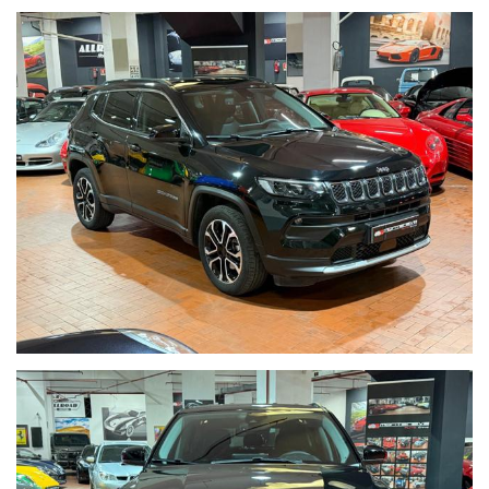
NAVI
CAMBIO AUTOMATICO E SEQUENZIALE
GARANZIA JEEP
09/2027
POSSIBILITA' DI FINANZIARE L'INTERO IMPORTO IN SEDE
VETTURA VISIBILE IN SEDE VIA CASSIA 1777
Per informazioni contatto diretto:
Tommaso Costantini cell. 0039 3887401695
Matteo Anversa cell. 0039 3208836497
Telefono ufficio 0039 06.83779867
PER ULTERIORI FOTO VISITA: www.Montenevegroup.it
AUTO VISIBILE PRESSO LA NOSTRA SEDE IN VIA CASSIA 1777
ZONA LA STORTA / OLGIATA ROMA NORD