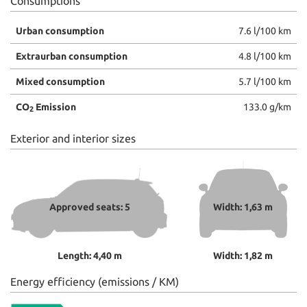
Consumptions
Urban consumption
7.6 l/100 km
Extraurban consumption
4.8 l/100 km
Mixed consumption
5.7 l/100 km
CO
Emission
133.0 g/km
2
Exterior and interior sizes
Approved seats: 5
Width: 1,63 m
Length: 4,40 m
Width: 1,82 m
Energy efficiency (emissions / KM)