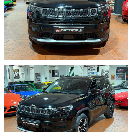
We speak english-Wir sprechen deutsch-Beszelunk magyarul-
Hablamos espanol
Seguici su Facebook diventa fan:
https://www.facebook.com/Monteneveautogroup
------VUOI VENDERE LA TUA AUTO-------
ACQUISTIAMO LA VOSTRA AUTO PAGAMENTO IMMEDIATO
TRAMITE ASSEGNO CIRCOLARE DOPO VISIONE E PROVA
------CONTO VENDITA ED ASSISTENZA ALLA VENDITA------
SE VOLETE VENDERE LA VOSTRA AUTO SENZA DOVERVI
OCCUPARE DI TRATTATIVE E PAGAMENTI POSSIAMO
OCCUPARCENE NOI,METTIAMO A DISPOSIZIONE LA NOSTRA
SERIETA' E COMPETENZA,CUSTODIAMO LA VOSTRA VETTURA
NEL NOSTRO SHOWROOM,VALUTIAMO LE OFFERTE
PERVENUTECI E VI INFORMIAMO IN TEMPO REALE CERCANDO
SEMPRE DI TENERE CONTO DELLE VOSTRE ESIGENZE