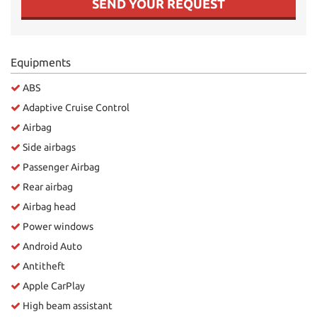
SEND YOUR REQUEST
Equipments
ABS
Adaptive Cruise Control
Airbag
Side airbags
Passenger Airbag
Rear airbag
Airbag head
Power windows
Android Auto
Antitheft
Apple CarPlay
High beam assistant