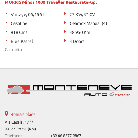
MORRIS Minor 1000 Traveller Restaurata-Gpl
Vintage, 06/1961
27 KW/37 CV
Gasoline
Gearbox Manual (4)
918 Cm³
48.950 Km
Blue Pastel
4 Doors
Car radio
Roma's place
Via Cassia, 1777
00123 Roma (RM)
Telefono:
+39 06 8377 9867