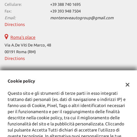
Cellulare:
+39 388 740 1695
Fax:
+39 393 948 7504
Email:
monteneveautogroup@gmail.com
Directions
Roma's place
Via A.De Viti De Marco, 48
00191 Roma (RM)
Directions
Tax data:
Cookie policy
Monteneve Auto Group
Questo sito e gli strumenti di terze parti in esso integrati
Via Cassia, 1777, Roma (RM)
trattano dati personali (es. dati di navigazione o indirizzi IP) e
Tax code and VAT:
12090021002
fanno uso di Cookie, Pixel, Tags o altri identificatori necessari
Registry of companies:
RM
per il funzionamento e per il raggiungimento delle finalità
descritte nella cookie policy, tra cui il miglioramento delle
funzionalità del sito e la pubblicità personalizzata. Cliccando
sul pulsante Accetta Tutti dichiari di accettare l'utilizzo di
queste tecnologie. In alternativa puoi personalizzare le tue