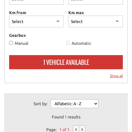
please
refer
Km from
Km max
to
the
cookie
policy.
Gearbox
You
Manual
Automatic
can
review
and
1 VEHICLE AVAILABLE
change
your
choices
Show all
at
any
time.
Sort by:
ept
Found
1
results
l
Page:
1 of 1