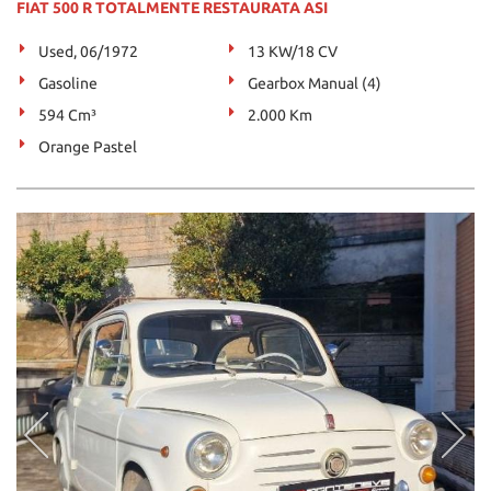
FIAT 500 R TOTALMENTE RESTAURATA ASI
Used, 06/1972
13 KW/18 CV
Gasoline
Gearbox Manual (4)
594 Cm³
2.000 Km
Orange Pastel