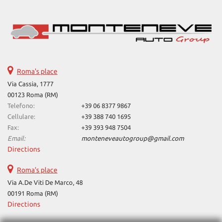
Roma's place
Via Cassia, 1777
00123 Roma (RM)
Telefono:
+39 06 8377 9867
Cellulare:
+39 388 740 1695
Fax:
+39 393 948 7504
Email:
monteneveautogroup@gmail.com
Directions
Roma's place
Via A.De Viti De Marco, 48
00191 Roma (RM)
Directions