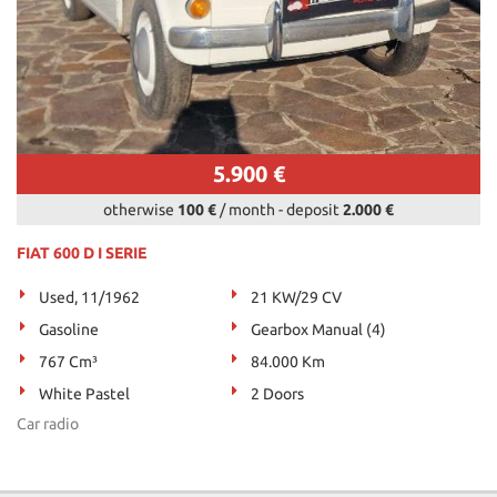
5.900 €
otherwise
100 €
/ month
-
deposit
2.000 €
FIAT 600 D I SERIE
Used, 11/1962
21 KW/29 CV
Gasoline
Gearbox Manual (4)
767 Cm³
84.000 Km
White Pastel
2 Doors
Car radio