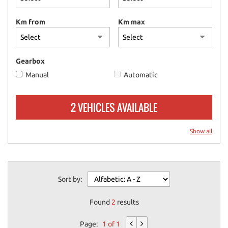
please
refer
Km from
Km max
to
the
cookie
policy.
Gearbox
You
Manual
Automatic
can
review
and
2 VEHICLES AVAILABLE
change
your
choices
Show all
at
any
time.
Sort by:
ept
Found
2
results
l
Page:
1 of 1