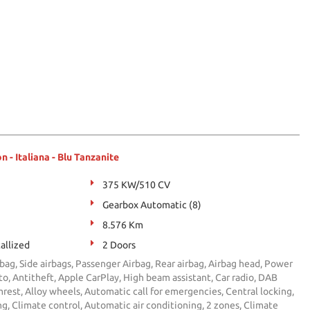
- Italiana - Blu Tanzanite
375 KW/510 CV
Gearbox Automatic (8)
8.576 Km
allized
2 Doors
bag, Side airbags, Passenger Airbag, Rear airbag, Airbag head, Power
, Antitheft, Apple CarPlay, High beam assistant, Car radio, DAB
rest, Alloy wheels, Automatic call for emergencies, Central locking,
ng, Climate control, Automatic air conditioning, 2 zones, Climate