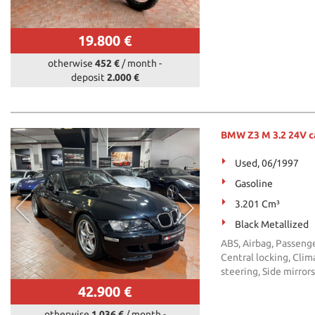
19.800 €
otherwise
452 €
/ month
-
deposit
2.000 €
BMW Z3 M 3.2 24V c
Used, 06/1997
Gasoline
3.201 Cm³
Black Metallized
ABS, Airbag, Passeng
Central locking, Clima
steering, Side mirror
42.900 €
otherwise
1.036 €
/ month
-