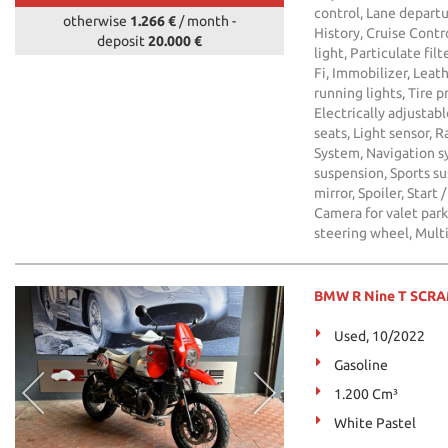
control, Lane departu
otherwise
1.266 €
/ month
-
History, Cruise Contro
deposit
20.000 €
light, Particulate fil
Fi, Immobilizer, Leath
running lights, Tire 
Electrically adjustabl
seats, Light sensor, 
System, Navigation s
suspension, Sports su
mirror, Spoiler, Star
Camera for valet par
steering wheel, Mult
BMW R Nine T SCR
Used, 10/2022
Gasoline
1.200 Cm³
White Pastel