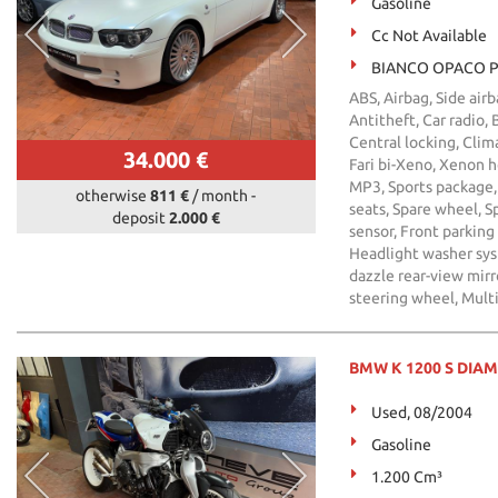
Gasoline
Cc Not Available
BIANCO OPACO P
ABS, Airbag, Side air
Antitheft, Car radio,
Central locking, Clima
34.000 €
Fari bi-Xeno, Xenon he
MP3, Sports package, 
otherwise
811 €
/ month
-
seats, Spare wheel, Sp
deposit
2.000 €
sensor, Front parking
Headlight washer syst
dazzle rear-view mir
steering wheel, Mult
BMW K 1200 S DIA
Used, 08/2004
Gasoline
1.200 Cm³