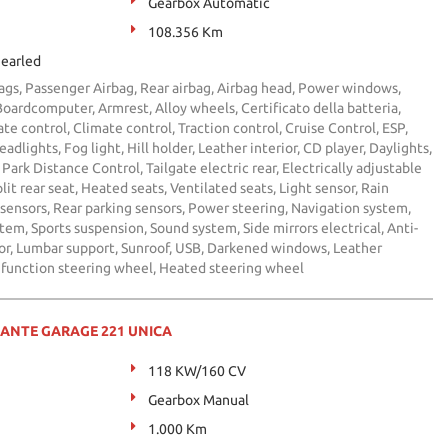
Gearbox Automatic
108.356 Km
earled
bags, Passenger Airbag, Rear airbag, Airbag head, Power windows,
 Boardcomputer, Armrest, Alloy wheels, Certificato della batteria,
te control, Climate control, Traction control, Cruise Control, ESP,
adlights, Fog light, Hill holder, Leather interior, CD player, Daylights,
Park Distance Control, Tailgate electric rear, Electrically adjustable
lit rear seat, Heated seats, Ventilated seats, Light sensor, Rain
 sensors, Rear parking sensors, Power steering, Navigation system,
em, Sports suspension, Sound system, Side mirrors electrical, Anti-
ror, Lumbar support, Sunroof, USB, Darkened windows, Leather
ifunction steering wheel, Heated steering wheel
MANTE GARAGE 221 UNICA
118 KW/160 CV
Gearbox Manual
1.000 Km