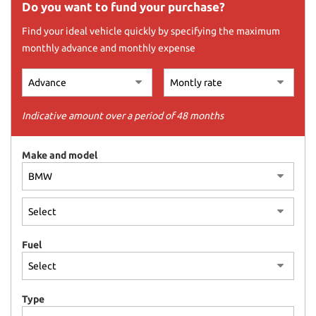
offer
Do you want to fund your purchase?
the
Find your ideal vehicle quickly by specifying the maximum
functionalities
and
monthly advance and monthly expense
carry
out
the
activities
Indicative amount over a period of 48 months
described
below.
To
Make and model
obtain
further
information
on
the
usefulness
and
Fuel
functioning
of
these
Type
tracking
tools,