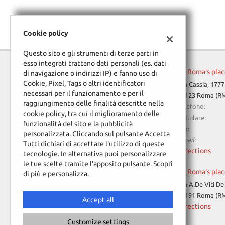
Cookie policy
Questo sito e gli strumenti di terze parti in
esso integrati trattano dati personali (es. dati
Roma's pla
di navigazione o indirizzi IP) e fanno uso di
Cookie, Pixel, Tags o altri identificatori
Via Cassia, 1777
necessari per il funzionamento e per il
00123 Roma (R
raggiungimento delle finalità descritte nella
Telefono:
cookie policy, tra cui il miglioramento delle
Cellulare:
funzionalità del sito e la pubblicità
Fax:
personalizzata. Cliccando sul pulsante Accetta
Email:
Tutti dichiari di accettare l'utilizzo di queste
Directions
tecnologie. In alternativa puoi personalizzare
le tue scelte tramite l'apposito pulsante. Scopri
Roma's pla
di più e personalizza.
Read
Via A.De Viti De
cookie
00191 Roma (R
policy
Accept all
Directions
Customize settings