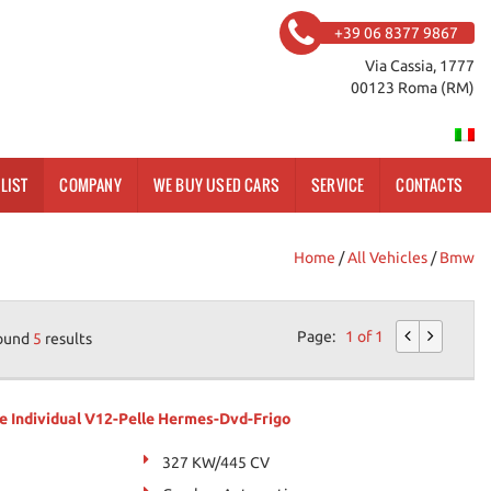
+39 06 8377 9867
Via Cassia, 1777
00123 Roma (RM)
LIST
COMPANY
WE BUY USED CARS
SERVICE
CONTACTS
Home
/
All Vehicles
/
Bmw
Page:
1 of 1
ound
5
results
e Individual V12-Pelle Hermes-Dvd-Frigo
327 KW/445 CV