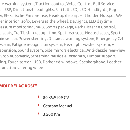
re warning system, Traction control, Voice Control, Full Service
l, ESP, Directional headlights, Fari full-LED, LED Headlights, Fog
ter, Elektrische Parkbremse, Head-up display, Hill holder, Hotspot Wi-
er interior, Isofix, Levers at the wheel, Daylights, LED daytime
pressure monitoring, MP3, Sports package, Park Distance Control,
e seats, Traffic sign recognition, Split rear seat, Heated seats, Sport
Rain sensor, Power steering, Distance warning system, Emergency Call
ystem, Fatigue recognition system, Headlight washer system, Air
spension, Sound system, Side mirrors electrical, Anti-dazzle rear-view
t / Stop Automatic, Streaming musicale integrato, Lumbar support,
king, Touch screen, USB, Darkened windows, Speakerphone, Leather
ifunction steering wheel
AMBLER "LAC ROSE"
80 KW/109 CV
Gearbox Manual
3.500 Km