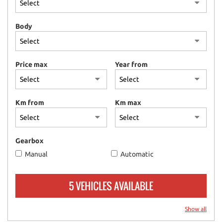
please
refer
Body
to
the
cookie
policy.
Price max
Year from
You
can
review
and
Km from
Km max
change
your
choices
at
Gearbox
any
Manual
Automatic
time.
5 VEHICLES AVAILABLE
ept
l
Show all