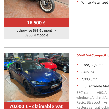
White Metallized
16.500 €
otherwise
368 €
/ month
-
deposit
2.000 €
BMW M4 Competition 
Used, 08/2022
Gasoline
2.993 Cm³
Blu Tanzanite Met
360° camera, ABS, Air
windows, Android Auto
Radio, Bluetooth, Arm
70.000 €
- claimable vat
Keyless central locki