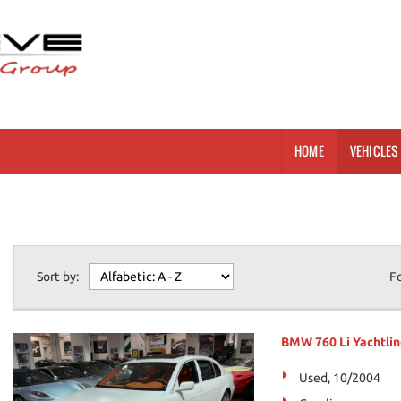
HOME
VEHICLES 
Sort by:
F
BMW 760 Li Yachtlin
Used, 10/2004