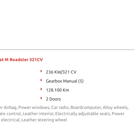
at M Roadster 321CV
236 KW/321 CV
Gearbox Manual (5)
128.100 Km
2 Doors
er Airbag, Power windows, Car radio, Boardcomputer, Alloy wheels,
te control, Leather interior, Electrically adjustable seats, Power
s electrical, Leather steering wheel