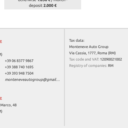
deposit
2.000 €
Tax data:
ce
Monteneve Auto Group
Via Cassia, 1777, Roma (RM)
M)
Tax code and VAT:
12090021002
+39 06 8377 9867
Registry of companies:
RM
+39 388 740 1695
+39 393 948 7504
monteneveautogroup@gmail.com
ce
 Marco, 48
M)