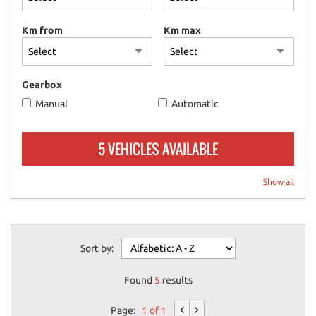
please
refer
Km from
Km max
to
the
cookie
policy.
Gearbox
You
Manual
Automatic
can
review
and
5 VEHICLES AVAILABLE
change
your
choices
Show all
at
any
time.
Sort by:
ept
Found
5
results
l
Page:
1 of 1