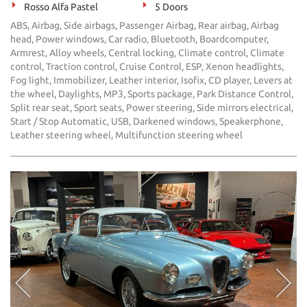
Rosso Alfa Pastel
5 Doors
ABS, Airbag, Side airbags, Passenger Airbag, Rear airbag, Airbag
head, Power windows, Car radio, Bluetooth, Boardcomputer,
Armrest, Alloy wheels, Central locking, Climate control, Climate
control, Traction control, Cruise Control, ESP, Xenon headlights,
Fog light, Immobilizer, Leather interior, Isofix, CD player, Levers at
the wheel, Daylights, MP3, Sports package, Park Distance Control,
Split rear seat, Sport seats, Power steering, Side mirrors electrical,
Start / Stop Automatic, USB, Darkened windows, Speakerphone,
Leather steering wheel, Multifunction steering wheel