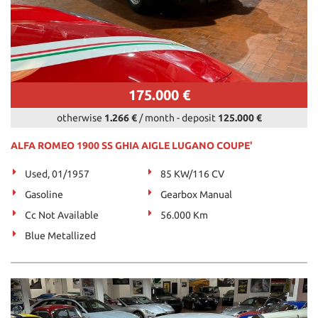
175.000 €
otherwise
1.266 €
/ month
-
deposit
125.000 €
ALFA ROMEO 1900 SS GHIA AIGLE LUGANO COUPE'
Used, 01/1957
85 KW/116 CV
Gasoline
Gearbox Manual
Cc Not Available
56.000 Km
Blue Metallized