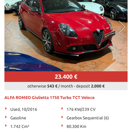
23.400 €
otherwise
543 €
/ month
-
deposit
2.000 €
ALFA ROMEO Giulietta 1750 Turbo TCT Veloce
Used, 10/2016
176 KW/239 CV
Gasoline
Gearbox Sequential (6)
1.742 Cm³
80.300 Km