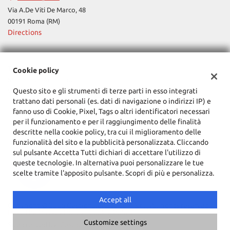
Via A.De Viti De Marco, 48
00191 Roma (RM)
Directions
Tax data:
Cookie policy
Monteneve Auto Group
Questo sito e gli strumenti di terze parti in esso integrati
Via Cassia, 1777, Roma (RM)
trattano dati personali (es. dati di navigazione o indirizzi IP) e
Tax code and VAT:
12090021002
fanno uso di Cookie, Pixel, Tags o altri identificatori necessari
Registry of companies:
RM
per il funzionamento e per il raggiungimento delle finalità
descritte nella cookie policy, tra cui il miglioramento delle
funzionalità del sito e la pubblicità personalizzata. Cliccando
sul pulsante Accetta Tutti dichiari di accettare l'utilizzo di
queste tecnologie. In alternativa puoi personalizzare le tue
scelte tramite l'apposito pulsante. Scopri di più e personalizza.
Accept all
Copyright © 2026 GestionaleAuto.com S.r.l., All rights reserved -
Read the Privacy Policy
-
Cookie Policy
Customize settings
Site created by:
GestionaleAuto.com