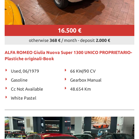
16.500 €
otherwise
368 €
/ month
-
deposit
2.000 €
ALFA ROMEO Giulia Nuova Super 1300 UNICO PROPRIETARIO-
Plastiche originali-Book
Used, 06/1979
66 KW/90 CV
Gasoline
Gearbox Manual
Cc Not Available
48.654 Km
White Pastel