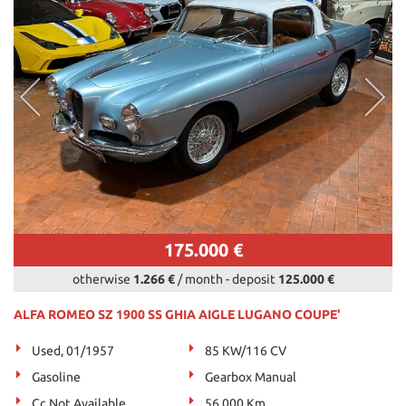
175.000 €
otherwise
1.266 €
/ month
-
deposit
125.000 €
ALFA ROMEO SZ 1900 SS GHIA AIGLE LUGANO COUPE'
Used, 01/1957
85 KW/116 CV
Gasoline
Gearbox Manual
Cc Not Available
56.000 Km