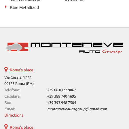
Blue Metallized
Roma's place
Via Cassia, 1777
00123 Roma (RM)
Telefono:
+39 06 8377 9867
Cellulare:
+39 388 740 1695
Fax:
+39 393 948 7504
Email:
monteneveautogroup@gmail.com
Directions
Roma's place