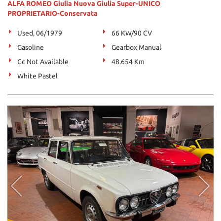
ALFA ROMEO Giulia Nuova Giulia Super-UNICO
PROPRIETARIO-Conservata
Used, 06/1979
66 KW/90 CV
Gasoline
Gearbox Manual
Cc Not Available
48.654 Km
White Pastel