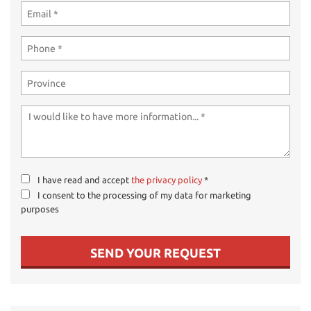
I have read and accept
the privacy policy
*
I consent to the processing of my data for marketing
purposes
SEND YOUR REQUEST