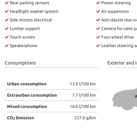
Rear parking sensors
Power steering
Headlight washer system
Air suspension
ways
Needed cookies
abled
Side mirrors electrical
Anti-dazzle rear-v
Lumbar support
Camera for valet p
Preferences cookies
Touch screen
Four-wheel drive
Speakerphone
Leather steering 
User experience improvement cookies
Analytical cookies
Consumptions
Exterior and i
Marketing cookies
Urban consumption
13.9 l/100 km
Extraurban consumption
7.7 l/100 km
A
Mixed consumption
10.0 l/100 km
CO
Emission
237.0 g/km
2