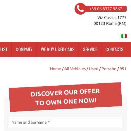
+39 06 8377 9867
Via Cassia, 1777
00123 Roma (RM)
LIST
COMPANY
WE BUY USED CARS
SERVICE
CONTACTS
Home
/
All Vehicles
/
Used
/
Porsche
/
991
DISCOVER OUR OFFER
TO OWN ONE NOW!