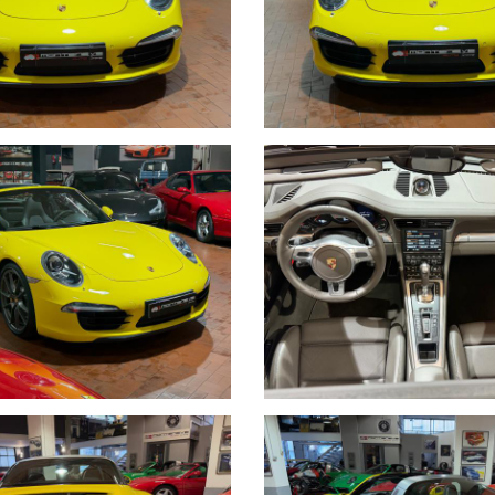
DI TRATTATIVE E PAGAMENTI POSSIAMO OCCUPARCENE NOI, METTIAM
WROOM,VALUTIAMO LE OFFERTE PERVENUTECI E VI INFORMIAMO I