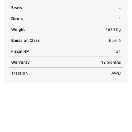
Seats
4
Doors
2
Weight
1630 Kg
Emission Class
Euro 6
Fiscal HP
31
Warranty
12 months
Traction
AWD