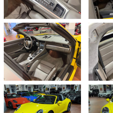
Per informazioni contatto diretto:
Federico Anversa cell. 0039 3939487504
Tommaso Costantini cell.0039 3887401695
Telefono ufficio 0039 06.83779867
PER MAGGIORI FOTO VISITA: www.Montenevegroup.it
We speak english-Wir sprechen deutsch
Seguici su Facebook diventa fan:
https://www.facebook.com/Montenevesupercar&vintage
https://www.facebook.com/Montenevegroup
_____VUOI VENDERE LA TUA AUTO_____
ACQUISTIAMO LA VOSTRA AUTO PAGAMENTO IMMEDIATO TRAMITE