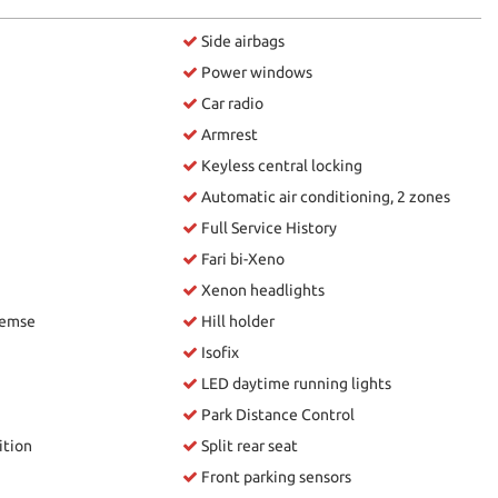
Side airbags
Power windows
Car radio
Armrest
Keyless central locking
Automatic air conditioning, 2 zones
Full Service History
Fari bi-Xeno
Xenon headlights
remse
Hill holder
Isofix
LED daytime running lights
Park Distance Control
ition
Split rear seat
Front parking sensors