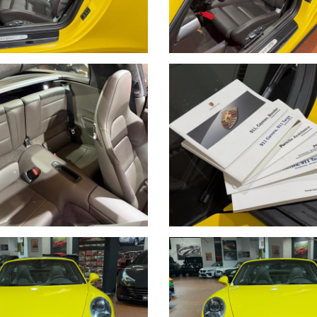
 BONIFICO BANCARIO DOPO VISIONE E PROVA