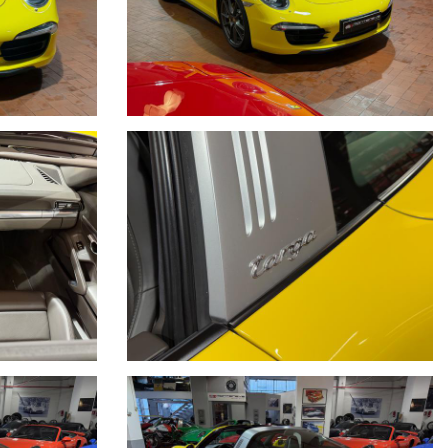
O A DISPOSIZIONE LA NOSTRA SERIETA' E
N TEMPO REALE CERCANDO SEMPRE DI TENERE CONTO DELLE