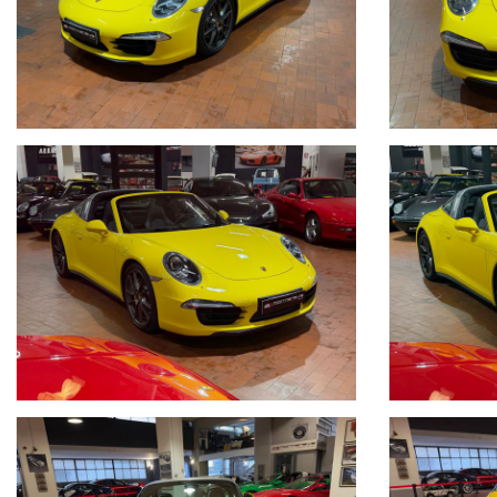
_____CONTO VENDITA ED ASSISTENZA ALLA VENDITA_____
SE VOLETE VENDERE LA VOSTRA AUTO SENZA DOVERVI OCCUPARE 
COMPETENZA,CUSTODIAMO LA VOSTRA VETTURA NEL NOSTRO SHO
VOSTRE ESIGENZE