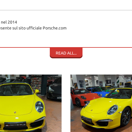
 nel 2014
sente sul sito ufficiale Porsche.com
READ ALL...