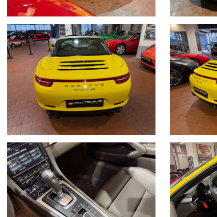
Modulo Apple CarPlay (aggiunto in seguito)
Bluetooth
Streaming Musica
Pacchetto Sport Chrono
Cruise Control
Specchi Antianabbaglianti
Sport design specchi
Sensori Parcheggio
Telecamera
Servosterzo Plus
Audio Surround Bose
Radio Dab
Visualizzazione limiti velocita'
Coprimozzo con stemma Porsche colorato
Tutta la dotazione originale
Libretto Tagliandi Originale
Tagliandi Porsche
Gomme nuove Pirelli Appena montate 03/2026
Visibile presso la nostra sede di via A.De Viti de Marco 48 Roma