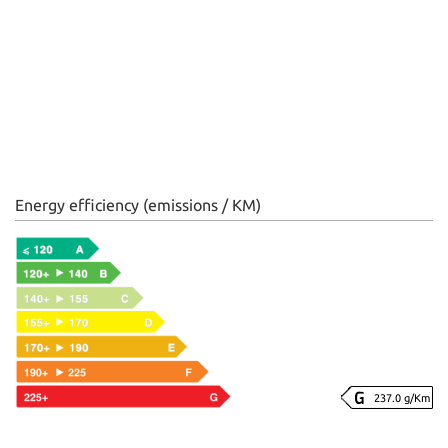
Energy efficiency (emissions / KM)
237.0 g/Km