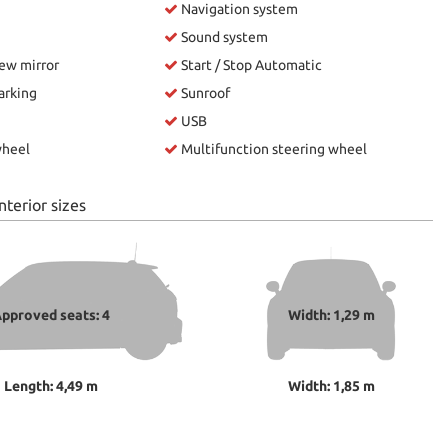
Navigation system
Sound system
iew mirror
Start / Stop Automatic
arking
Sunroof
USB
wheel
Multifunction steering wheel
nterior sizes
pproved seats: 4
Width: 1,29 m
Length: 4,49 m
Width: 1,85 m