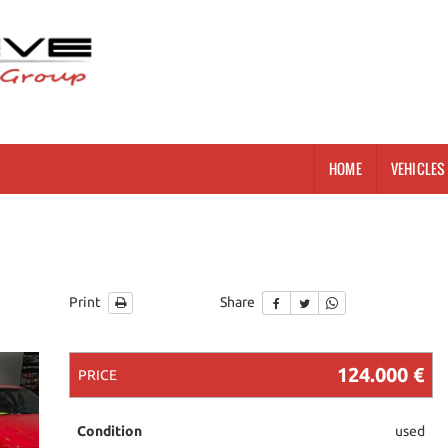
HOME
VEHICLES 
g
Print
Share
124.000 €
PRICE
Condition
used