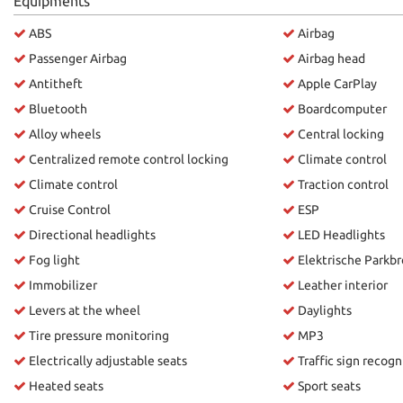
Equipments
please
ABS
Airbag
refer
to
Passenger Airbag
Airbag head
the
Antitheft
Apple CarPlay
cookie
policy.
Bluetooth
Boardcomputer
You
Alloy wheels
Central locking
can
Centralized remote control locking
Climate control
review
and
Climate control
Traction control
change
Cruise Control
ESP
your
choices
Directional headlights
LED Headlights
at
Fog light
Elektrische Parkb
any
Immobilizer
Leather interior
time.
Levers at the wheel
Daylights
Tire pressure monitoring
MP3
ept
Electrically adjustable seats
Traffic sign recogn
l
Heated seats
Sport seats