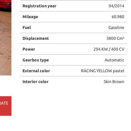
Registration year
04/2014
Mileage
60.980
Fuel
Gasoline
Displacement
3800 Cm³
Power
294 KW / 400 CV
Gearbox type
Automatic
External color
RACING YELLOW pastel
Interior color
Skin Brown
RATE