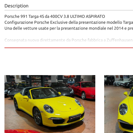
Description
Porsche 991 Targa 4S da 400CV 3.8 ULTIMO ASPIRATO
Configurazione Porsche Exclusive della presentazione modello Targa
Una delle vetture usate per la presentazione mondiale nel 2014 e pre
Consegnata nuova direttamente da Porsche fabbrica a Zuffenhausen
Racing Yellow
Pelle Totale Tortora
Cerchi in Lega 20 color Platino
Freni Carboceramica PCCB
Pinze freno Gialle
Sedili Sportivi Adattivi Plus a 18 vie
Memorie sedili
Sedili Riscaldabili
Scarico Sportivo Porsche
Controllo dinamico del telaio Porsche PDDC
Cruise Control
Volante Sport Design
Monitoraggio pressione pneumatici
Navigatore PCM