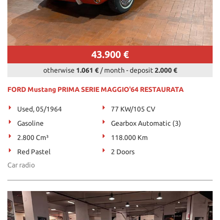
43.900 €
otherwise
1.061 €
/ month
-
deposit
2.000 €
FORD Mustang PRIMA SERIE MAGGIO'64 RESTAURATA
Used, 05/1964
77 KW/105 CV
Gasoline
Gearbox Automatic (3)
2.800 Cm³
118.000 Km
Red Pastel
2 Doors
Car radio