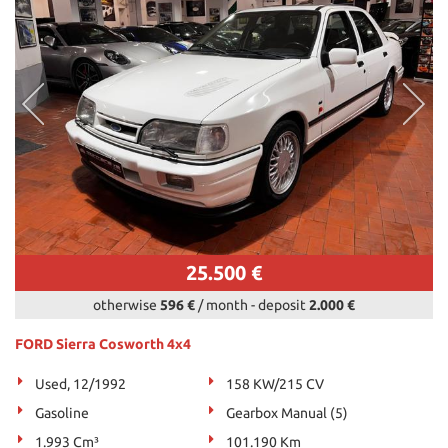
25.500 €
otherwise
596 €
/ month
-
deposit
2.000 €
FORD Sierra Cosworth 4x4
Used, 12/1992
158 KW/215 CV
Gasoline
Gearbox Manual (5)
1.993 Cm³
101.190 Km