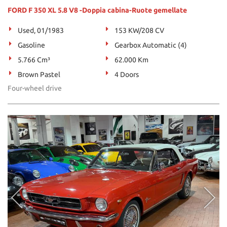
FORD F 350 XL 5.8 V8 -Doppia cabina-Ruote gemellate
Used, 01/1983
153 KW/208 CV
Gasoline
Gearbox Automatic (4)
5.766 Cm³
62.000 Km
Brown Pastel
4 Doors
Four-wheel drive