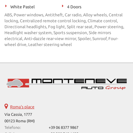
White Pastel
4 Doors
ABS, Power windows, Antitheft, Car radio, Alloy wheels, Central
locking, Centralized remote control locking, Climate control,
Directional headlights, Fog light, Split rear seat, Power steering,
Headlight washer system, Sports suspension, Side mirrors
electrical, Anti-dazzle rear-view mirror, Spoiler, Sunroof, Four-
wheel drive, Leather steering wheel
Roma's place
Via Cassia, 1777
00123 Roma (RM)
Telefono:
+39 06 8377 9867