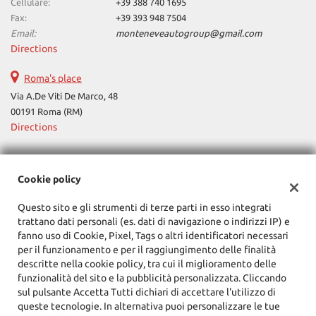
Cellulare:
+39 388 740 1695
Fax:
+39 393 948 7504
Email:
monteneveautogroup@gmail.com
Directions
Roma's place
Via A.De Viti De Marco, 48
00191 Roma (RM)
Directions
Tax data:
Cookie policy
Monteneve Auto Group
Questo sito e gli strumenti di terze parti in esso integrati
Via Cassia, 1777, Roma (RM)
trattano dati personali (es. dati di navigazione o indirizzi IP) e
Tax code and VAT:
12090021002
fanno uso di Cookie, Pixel, Tags o altri identificatori necessari
Registry of companies:
RM
per il funzionamento e per il raggiungimento delle finalità
descritte nella cookie policy, tra cui il miglioramento delle
funzionalità del sito e la pubblicità personalizzata. Cliccando
sul pulsante Accetta Tutti dichiari di accettare l'utilizzo di
queste tecnologie. In alternativa puoi personalizzare le tue