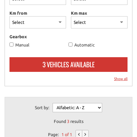
please
refer
Km from
Km max
to
the
cookie
policy.
Gearbox
You
Manual
Automatic
can
review
and
3 VEHICLES AVAILABLE
change
your
choices
Show all
at
any
time.
Sort by:
ept
Found
3
results
l
Page:
1 of 1