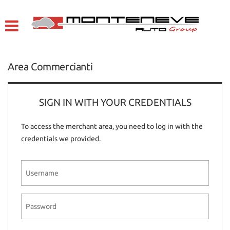
HOME
Your
consent
preferences
VEHICLES LIST
The
Area Commercianti
following
COMPANY
panel
allows
you
SIGN IN WITH YOUR CREDENTIALS
WE BUY USED CARS
to
express
To access the merchant area, you need to log in with the
your
SERVICE
credentials we provided.
consent
preferences
to
CONTACTS
the
tracking
technologies
ITALIANO
we
adopt
to