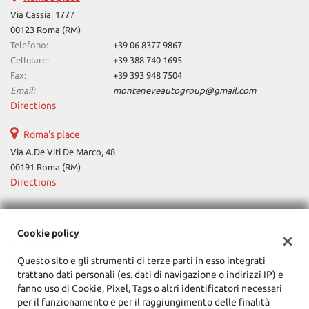
Via Cassia, 1777
ways
Needed cookies
00123 Roma (RM)
abled
Telefono:
+39 06 8377 9867
Cellulare:
+39 388 740 1695
Preferences cookies
Fax:
+39 393 948 7504
Email:
monteneveautogroup@gmail.com
User experience improvement cookies
Directions
Analytical cookies
Roma's place
Via A.De Viti De Marco, 48
Marketing cookies
00191 Roma (RM)
Directions
Read
cookie
Tax data:
Cookie policy
policy
Monteneve Auto Group
Questo sito e gli strumenti di terze parti in esso integrati
Via Cassia, 1777, Roma (RM)
Save
trattano dati personali (es. dati di navigazione o indirizzi IP) e
Tax code and VAT:
12090021002
settings
fanno uso di Cookie, Pixel, Tags o altri identificatori necessari
Registry of companies:
RM
per il funzionamento e per il raggiungimento delle finalità