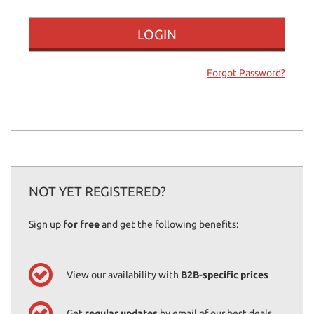
offer
the
functionalities
and
carry
Forgot Password?
out
the
activities
described
below.
To
obtain
further
information
NOT YET REGISTERED?
on
the
Sign up
for free
and get the following benefits:
usefulness
and
functioning
of
View our availability with
B2B-specific prices
these
tracking
tools,
Get
regular updates
by email of our best deals